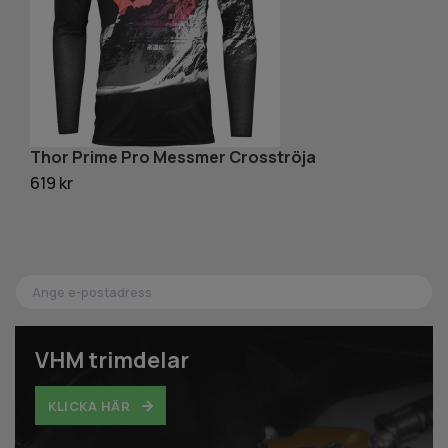
Thor Prime Pro Messmer Crosströja
T
619 kr
1 
VHM trimdelar
KLICKA HÄR