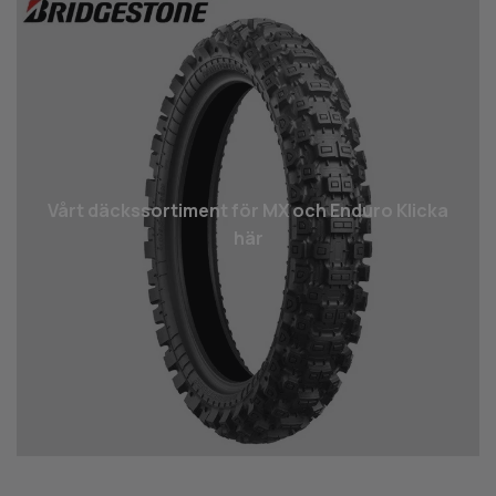
Vårt däcks­sortiment för MX och Enduro Klicka
här