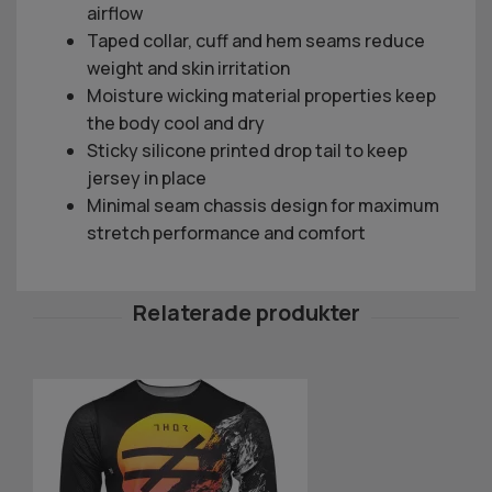
airflow
Taped collar, cuff and hem seams reduce
weight and skin irritation
Moisture wicking material properties keep
the body cool and dry
Sticky silicone printed drop tail to keep
jersey in place
Minimal seam chassis design for maximum
stretch performance and comfort