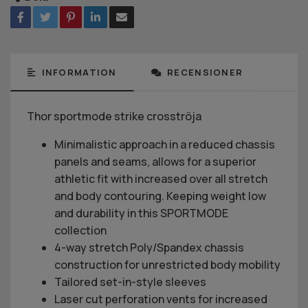
INFORMATION
RECENSIONER
Thor sportmode strike crosströja
Minimalistic approach in a reduced chassis
panels and seams, allows for a superior
athletic fit with increased over all stretch
and body contouring. Keeping weight low
and durability in this SPORTMODE
collection
4-way stretch Poly/Spandex chassis
construction for unrestricted body mobility
Tailored set-in-style sleeves
Laser cut perforation vents for increased