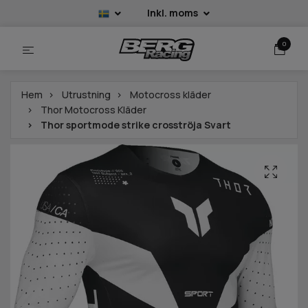
Inkl. moms
0
Hem
Utrustning
Motocross kläder
Thor Motocross Kläder
Thor sportmode strike crosströja Svart