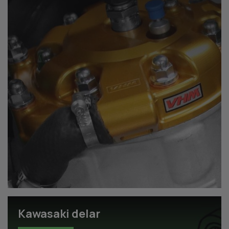
Kawasaki delar