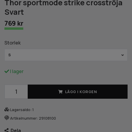
Thor sportmode strike crosströja
Svart
769 kr
Storlek
S
I lager
LÄGG I KORGEN
Lagersaldo:
1
Artikelnummer:
29108100
Dela