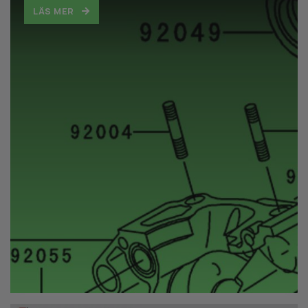
LÄS MER