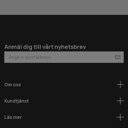
Anmäl dig till vårt nyhetsbrev
Om oss
Kundtjänst
Läs mer